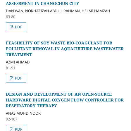
ASSESSMENT IN CHANGCHUN CITY
DAN WAN, NORHAFIZAH ABDUL RAHMAN, HELMI HAMZAH
63-80
PDF
FEASIBILITY OF SOY WASTE BIO-COAGULANT FOR
POLLUTANT REMOVAL IN AQUACULTURE WASTEWATER
TREATMENT
AZMI AHMAD
81-91
PDF
DESIGN AND DEVELOPMENT OF AN OPEN-SOURCE
HARDWARE DIGITAL OXYGEN FLOW CONTROLLER FOR
RESPIRATORY THERAPY
ANAS MOHD NOOR
92-107
PDF