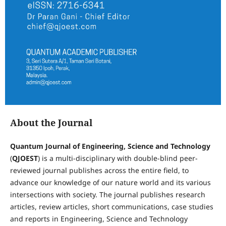
About the Journal
Quantum Journal of Engineering, Science and Technology
(
QJOEST
) is a multi-disciplinary with double-blind peer-
reviewed journal publishes across the entire field, to
advance our knowledge of our nature world and its various
intersections with society. The journal publishes research
articles, review articles, short communications, case studies
and reports in Engineering, Science and Technology