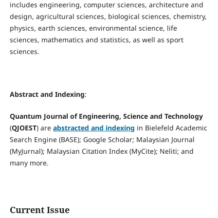
includes engineering, computer sciences, architecture and
design, agricultural sciences, biological sciences, chemistry,
physics, earth sciences, environmental science, life
sciences, mathematics and statistics, as well as sport
sciences.
Abstract and Indexing
:
Quantum Journal of Engineering, Science and Technology
(
QJOEST
) are
abstracted and indexing
in Bielefeld Academic
Search Engine (BASE); Google Scholar; Malaysian Journal
(MyJurnal); Malaysian Citation Index (MyCite); Neliti; and
many more.
Current Issue