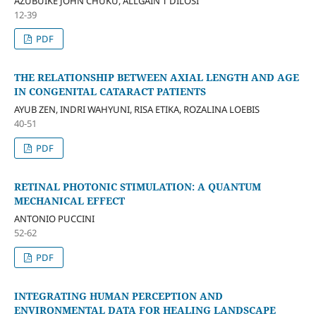
AZUBUIKE JOHN CHUKU, ALLGAIN T DILOSI
12-39
PDF
THE RELATIONSHIP BETWEEN AXIAL LENGTH AND AGE
IN CONGENITAL CATARACT PATIENTS
AYUB ZEN, INDRI WAHYUNI, RISA ETIKA, ROZALINA LOEBIS
40-51
PDF
RETINAL PHOTONIC STIMULATION: A QUANTUM
MECHANICAL EFFECT
ANTONIO PUCCINI
52-62
PDF
INTEGRATING HUMAN PERCEPTION AND
ENVIRONMENTAL DATA FOR HEALING LANDSCAPE