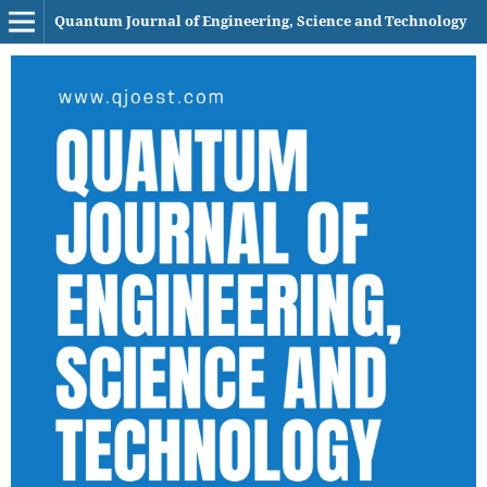
Quantum Journal of Engineering, Science and Technology