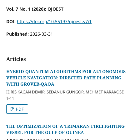
Vol. 7 No. 1 (2026): QJOEST
DOI:
https://doi.org/10.55197/qjoest.v7i1
Published:
2026-03-31
Articles
HYBRID QUANTUM ALGORITHMS FOR AUTONOMOUS
VEHICLE NAVIGATION: DIRECTED PATH PLANNING
WITH GROVER-QAOA
IDRIS KAGAN DEMIR, SEDANUR GÜNGÖR, MEHMET KARAKOSE
1-11
PDF
THE OPTIMIZATION OF A TRIMARAN FIREFIGHTING
VESSEL FOR THE GULF OF GUINEA