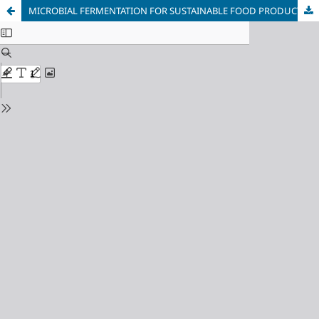
MICROBIAL FERMENTATION FOR SUSTAINABLE FOOD PRODUCTION: ENGINEERED MICROORGANISMS FOR ALTERNATIVE PROTEINS AND FOOD INGREDIENTS