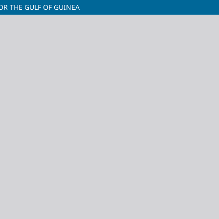
OR THE GULF OF GUINEA