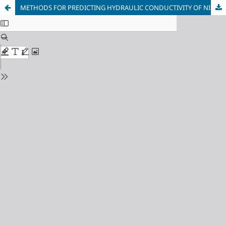
METHODS FOR PREDICTING HYDRAULIC CONDUCTIVITY OF NIGERIAN AGRICULTURAL SOILS