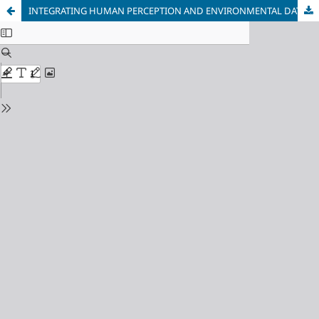
INTEGRATING HUMAN PERCEPTION AND ENVIRONMENTAL DATA FOR HEALING LANDSCAPE ASSESSMENT IN CHANGCHUN CITY