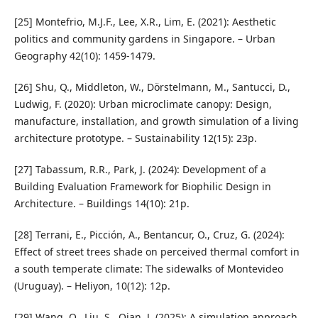
[25] Montefrio, M.J.F., Lee, X.R., Lim, E. (2021): Aesthetic
politics and community gardens in Singapore. – Urban
Geography 42(10): 1459-1479.
[26] Shu, Q., Middleton, W., Dörstelmann, M., Santucci, D.,
Ludwig, F. (2020): Urban microclimate canopy: Design,
manufacture, installation, and growth simulation of a living
architecture prototype. – Sustainability 12(15): 23p.
[27] Tabassum, R.R., Park, J. (2024): Development of a
Building Evaluation Framework for Biophilic Design in
Architecture. – Buildings 14(10): 21p.
[28] Terrani, E., Picción, A., Bentancur, O., Cruz, G. (2024):
Effect of street trees shade on perceived thermal comfort in
a south temperate climate: The sidewalks of Montevideo
(Uruguay). – Heliyon, 10(12): 12p.
[29] Wang, Q., Liu, S., Qian, J. (2025): A simulation approach