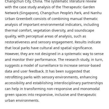
Changchun City, China. The systematic literature review
with the case study analysis of the Therapeutic Garden
Network (Singapore), Changchun People’s Park, and Nanhu
Urban Greenbelt consists of combining manual thematic
analysis of important environmental indicators, including
thermal comfort, vegetation diversity, and soundscape
quality, with perceptual areas of analysis, such as
restorativeness and sensory engagement. Results indicate
that local parks have cultural and spatial significance.
However, they are not designed in a systematic way to sense
and monitor their performance. The research study, in turn,
suggests a model of surveillance to increase sensor-based
data and user feedback. It has been suggested that
retrofitting parks with sensory environments, enhancing
accessibility and establishing interdisciplinary partnerships
can help in transforming non-responsive and monomodal
green spaces into responsive, inclusive and therapeutic
urban environments.