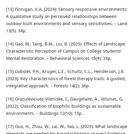
[13] Finnigan, K.A. (2024): Sensory responsive environments:
A qualitative study on perceived relationships between
outdoor built environments and sensory sensitivities. – Land
13(5): 34p.
[14] Gao, W., Tang, B.M., Liu, B. (2025): Effects of Landscape
Characteristic Perception of Campus on College Students’
Mental Restoration. – Behavioral Sciences 15(4): 33p.
[15] Gobster, P.H., Kruger, L.E., Schultz, C.L., Henderson, J.R.
(2023): Key characteristics of forest therapy trails: A guided,
integrative approach. – Forests 14(2): 36p.
[16] Grazuleviciute-Vileniske, I., Daugelaite, A., Viliunas, G.
(2022): Classification of biophilic buildings as sustainable
environments. – Buildings 12(10): 15p.
[17] Guo, H., Zhou, W., Lai, W., Yao, L. (2023): What landscape
elements are needed for hospital healing spaces? Evidence