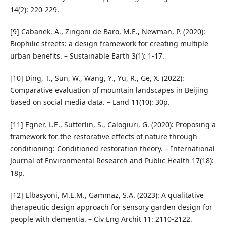
14(2): 220-229.
[9] Cabanek, A., Zingoni de Baro, M.E., Newman, P. (2020):
Biophilic streets: a design framework for creating multiple
urban benefits. – Sustainable Earth 3(1): 1-17.
[10] Ding, T., Sun, W., Wang, Y., Yu, R., Ge, X. (2022):
Comparative evaluation of mountain landscapes in Beijing
based on social media data. – Land 11(10): 30p.
[11] Egner, L.E., Sütterlin, S., Calogiuri, G. (2020): Proposing a
framework for the restorative effects of nature through
conditioning: Conditioned restoration theory. – International
Journal of Environmental Research and Public Health 17(18):
18p.
[12] Elbasyoni, M.E.M., Gammaz, S.A. (2023): A qualitative
therapeutic design approach for sensory garden design for
people with dementia. – Civ Eng Archit 11: 2110-2122.