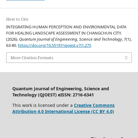
How to Cite
INTEGRATING HUMAN PERCEPTION AND ENVIRONMENTAL DATA
FOR HEALING LANDSCAPE ASSESSMENT IN CHANGCHUN CITY.
(2026).
Quantum Journal of Engineering, Science and Technology
,
7
(1),
63-80.
https://doi.org/10.55197/qjoest.v7i1.275
More Citation Formats
Quantum Journal of Engineering, Science and
Technology (QJOEST) eISSN: 2716-6341
This work is licensed under a
Creative Commons
Attribution 4.0 International License (CC BY 4.0)