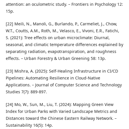
attention: an oculometric study. – Frontiers in Psychology 12:
15p.
[22] Meili, N., Manoli, G., Burlando, P., Carmeliet, J., Chow,
W.T., Coutts, A.M., Roth, M., Velasco, E., Vivoni, E.R., Fatichi,
S. (2021): Tree effects on urban microclimate: Diurnal,
seasonal, and climatic temperature differences explained by
separating radiation, evapotranspiration, and roughness
effects. – Urban Forestry & Urban Greening 58: 13p.
[23] Mishra, A. (2025): Self-Healing Infrastructure in CI/CD
Pipelines: Automating Resilience in Cloud-Native
Applications. – Journal of Computer Science and Technology
Studies 7(7): 889-897.
[24] Mo, W., Sun, M., Liu, T. (2024): Mapping Green View
Index for Urban Parks with Varied Landscape Metrics and
Distances toward the Chinese Eastern Railway Network. –
Sustainability 16(5): 14p.