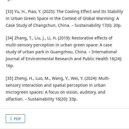
[33] Yu, H., Piao, Y. (2025): The Cooling Effect and Its Stability
in Urban Green Space in the Context of Global Warming: A
Case Study of Changchun, China. – Sustainability 17(6): 20p.
[34] Zhang, T., Liu, J., Li, H. (2019): Restorative effects of
multi-sensory perception in urban green space: A case
study of urban park in Guangzhou, China. – International
Journal of Environmental Research and Public Health 16(24):
16p.
[35] Zheng, H., Luo, M., Wang, Y., Wei, Y. (2024): Multi-
sensory interaction and spatial perception in urban
microgreen spaces: A focus on vision, auditory, and
olfaction. – Sustainability 16(20): 33p.
PDF