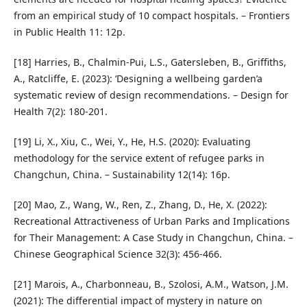
from an empirical study of 10 compact hospitals. – Frontiers
in Public Health 11: 12p.
[18] Harries, B., Chalmin-Pui, L.S., Gatersleben, B., Griffiths,
A., Ratcliffe, E. (2023): ‘Designing a wellbeing garden’a
systematic review of design recommendations. – Design for
Health 7(2): 180-201.
[19] Li, X., Xiu, C., Wei, Y., He, H.S. (2020): Evaluating
methodology for the service extent of refugee parks in
Changchun, China. – Sustainability 12(14): 16p.
[20] Mao, Z., Wang, W., Ren, Z., Zhang, D., He, X. (2022):
Recreational Attractiveness of Urban Parks and Implications
for Their Management: A Case Study in Changchun, China. –
Chinese Geographical Science 32(3): 456-466.
[21] Marois, A., Charbonneau, B., Szolosi, A.M., Watson, J.M.
(2021): The differential impact of mystery in nature on