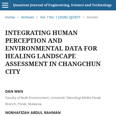
Quantum Journal of Engineering, Science and Technology
Home
/
Archives
/
Vol. 7 No. 1 (2026): QJOEST
/
Articles
INTEGRATING HUMAN
PERCEPTION AND
ENVIRONMENTAL DATA FOR
HEALING LANDSCAPE
ASSESSMENT IN CHANGCHUN
CITY
DAN WAN
Faculty of Built Environment, Universiti Teknologi MARA Perak
Branch, Perak, Malaysia.
NORHAFIZAH ABDUL RAHMAN