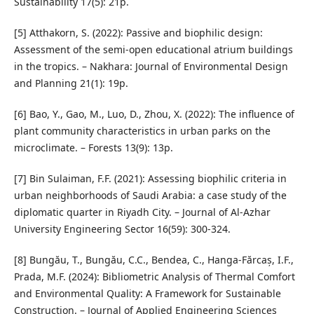
Sustainability 17(5): 21p.
[5] Atthakorn, S. (2022): Passive and biophilic design:
Assessment of the semi-open educational atrium buildings
in the tropics. – Nakhara: Journal of Environmental Design
and Planning 21(1): 19p.
[6] Bao, Y., Gao, M., Luo, D., Zhou, X. (2022): The influence of
plant community characteristics in urban parks on the
microclimate. – Forests 13(9): 13p.
[7] Bin Sulaiman, F.F. (2021): Assessing biophilic criteria in
urban neighborhoods of Saudi Arabia: a case study of the
diplomatic quarter in Riyadh City. – Journal of Al-Azhar
University Engineering Sector 16(59): 300-324.
[8] Bungău, T., Bungău, C.C., Bendea, C., Hanga-Fărcaș, I.F.,
Prada, M.F. (2024): Bibliometric Analysis of Thermal Comfort
and Environmental Quality: A Framework for Sustainable
Construction. – Journal of Applied Engineering Sciences