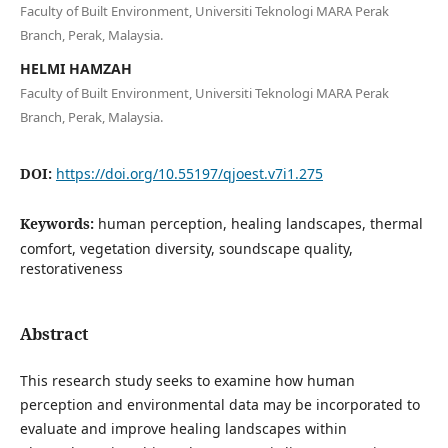
Faculty of Built Environment, Universiti Teknologi MARA Perak
Branch, Perak, Malaysia.
HELMI HAMZAH
Faculty of Built Environment, Universiti Teknologi MARA Perak
Branch, Perak, Malaysia.
DOI:
https://doi.org/10.55197/qjoest.v7i1.275
Keywords:
human perception, healing landscapes, thermal
comfort, vegetation diversity, soundscape quality,
restorativeness
Abstract
This research study seeks to examine how human
perception and environmental data may be incorporated to
evaluate and improve healing landscapes within