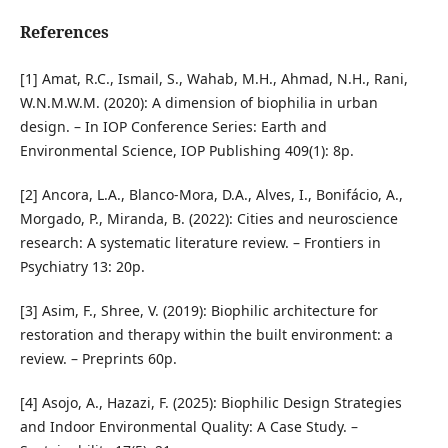
References
[1] Amat, R.C., Ismail, S., Wahab, M.H., Ahmad, N.H., Rani,
W.N.M.W.M. (2020): A dimension of biophilia in urban
design. – In IOP Conference Series: Earth and
Environmental Science, IOP Publishing 409(1): 8p.
[2] Ancora, L.A., Blanco-Mora, D.A., Alves, I., Bonifácio, A.,
Morgado, P., Miranda, B. (2022): Cities and neuroscience
research: A systematic literature review. – Frontiers in
Psychiatry 13: 20p.
[3] Asim, F., Shree, V. (2019): Biophilic architecture for
restoration and therapy within the built environment: a
review. – Preprints 60p.
[4] Asojo, A., Hazazi, F. (2025): Biophilic Design Strategies
and Indoor Environmental Quality: A Case Study. –