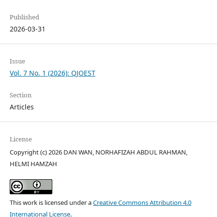
Published
2026-03-31
Issue
Vol. 7 No. 1 (2026): QJOEST
Section
Articles
License
Copyright (c) 2026 DAN WAN, NORHAFIZAH ABDUL RAHMAN,
HELMI HAMZAH
This work is licensed under a
Creative Commons Attribution 4.0
International License
.