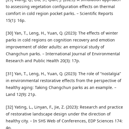
to assessing vegetation configuration effects on thermal
comfort in cold region pocket parks. – Scientific Reports
15(1): 16p.
[30] Yan, T., Leng, H., Yuan, Q. (2023): The effects of winter
parks in cold regions on cognition recovery and emotion
improvement of older adults: an empirical study of
Changchun parks. – International Journal of Environmental
Research and Public Health 20(3): 17p.
[31] Yan, T., Leng, H., Yuan, Q. (2023): The role of “nostalgia”
in environmental restorative effects from the perspective of
healthy aging: Taking Changchun parks as an example. –
Land 12(9): 21p.
[32] Yating, L., Linyan, F., Jie, Z. (2023): Research and practice
of restorative landscape design under the direction of
healthy city. – In SHS Web of Conferences, EDP Sciences 174:
4p.