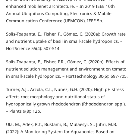
enhanced mobilenet architecture. – In 2019 IEEE 10th
Annual Ubiquitous Computing, Electronics & Mobile
Communication Conference (UEMCON), IEEE 5p.
Solis-Toapanta, E., Fisher, P., Gómez, C. (2020a): Growth rate
and nutrient uptake of basil in small-scale hydroponics. –
HortScience 55(4): 507-514.
Solis-Toapanta, E., Fisher, P.R., Gómez, C. (2020b): Effects of
nutrient solution management and environment on tomato
in small-scale hydroponics. – HortTechnology 30(6): 697-705.
Turner, A.J., Arzola, C.I., Nunez, G.H. (2020): High pH stress
affects root morphology and nutritional status of
hydroponically grown rhododendron (Rhododendron spp.).
– Plants 9(8): 12p.
Ula, M., Adek, R.T., Bustami, B., Mulaesyi, S., Juhri, M.B.
(2022): A Monitoring System for Aquaponics Based on