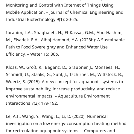
Monitoring and Control with Internet of Things Using
Mobile Application. – Journal of Chemical Engineering and
Industrial Biotechnology 9(1): 20-25.
Ibrahim, L.A., Shaghaleh, H., El-Kassar, G.M., Abu-Hashim,
M., Elsadek, E.A., Alhaj Hamoud, Y.A. (2023b): A Sustainable
Path to Food Sovereignty and Enhanced Water Use
Efficiency. – Water 15: 36p.
Kloas, W., Groß, R., Baganz, D., Graupner, J., Monsees, H.,
Schmidt, U., Staaks, G., Suhl, J., Tschirner, M., Wittstock, B.,
Wuertz, S. (2015): A new concept for aquaponic systems to
improve sustainability, increase productivity, and reduce
environmental impacts. – Aquaculture Environment
Interactions 7(2): 179-192.
Le, A.T., Wang, Y., Wang, L., Li, D. (2020): Numerical
investigation on a low energy-consumption heating method
for recirculating aquaponic systems. – Computers and