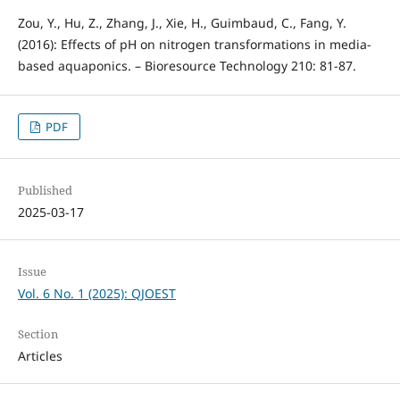
Zou, Y., Hu, Z., Zhang, J., Xie, H., Guimbaud, C., Fang, Y.
(2016): Effects of pH on nitrogen transformations in media-
based aquaponics. – Bioresource Technology 210: 81-87.
PDF
Published
2025-03-17
Issue
Vol. 6 No. 1 (2025): QJOEST
Section
Articles