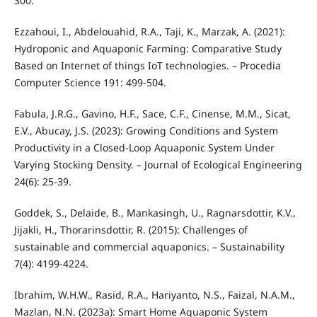
300.
Ezzahoui, I., Abdelouahid, R.A., Taji, K., Marzak, A. (2021):
Hydroponic and Aquaponic Farming: Comparative Study
Based on Internet of things IoT technologies. – Procedia
Computer Science 191: 499-504.
Fabula, J.R.G., Gavino, H.F., Sace, C.F., Cinense, M.M., Sicat,
E.V., Abucay, J.S. (2023): Growing Conditions and System
Productivity in a Closed-Loop Aquaponic System Under
Varying Stocking Density. – Journal of Ecological Engineering
24(6): 25-39.
Goddek, S., Delaide, B., Mankasingh, U., Ragnarsdottir, K.V.,
Jijakli, H., Thorarinsdottir, R. (2015): Challenges of
sustainable and commercial aquaponics. – Sustainability
7(4): 4199-4224.
Ibrahim, W.H.W., Rasid, R.A., Hariyanto, N.S., Faizal, N.A.M.,
Mazlan, N.N. (2023a): Smart Home Aquaponic System