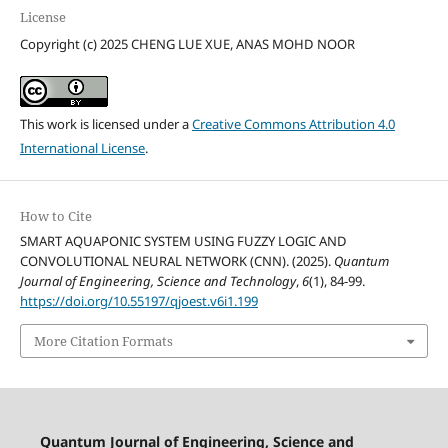
License
Copyright (c) 2025 CHENG LUE XUE, ANAS MOHD NOOR
This work is licensed under a
Creative Commons Attribution 4.0
International License
.
How to Cite
SMART AQUAPONIC SYSTEM USING FUZZY LOGIC AND
CONVOLUTIONAL NEURAL NETWORK (CNN). (2025).
Quantum
Journal of Engineering, Science and Technology
,
6
(1), 84-99.
https://doi.org/10.55197/qjoest.v6i1.199
More Citation Formats
Quantum Journal of Engineering, Science and