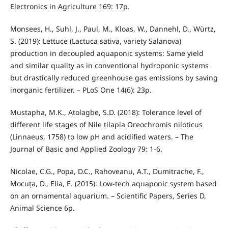
Electronics in Agriculture 169: 17p.
Monsees, H., Suhl, J., Paul, M., Kloas, W., Dannehl, D., Würtz,
S. (2019): Lettuce (Lactuca sativa, variety Salanova)
production in decoupled aquaponic systems: Same yield
and similar quality as in conventional hydroponic systems
but drastically reduced greenhouse gas emissions by saving
inorganic fertilizer. – PLoS One 14(6): 23p.
Mustapha, M.K., Atolagbe, S.D. (2018): Tolerance level of
different life stages of Nile tilapia Oreochromis niloticus
(Linnaeus, 1758) to low pH and acidified waters. – The
Journal of Basic and Applied Zoology 79: 1-6.
Nicolae, C.G., Popa, D.C., Rahoveanu, A.T., Dumitrache, F.,
Mocuța, D., Elia, E. (2015): Low-tech aquaponic system based
on an ornamental aquarium. – Scientific Papers, Series D,
Animal Science 6p.