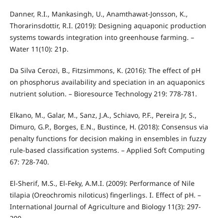
Danner, R.I., Mankasingh, U., Anamthawat-Jonsson, K.,
Thorarinsdottir, R.I. (2019): Designing aquaponic production
systems towards integration into greenhouse farming. –
Water 11(10): 21p.
Da Silva Cerozi, B., Fitzsimmons, K. (2016): The effect of pH
on phosphorus availability and speciation in an aquaponics
nutrient solution. – Bioresource Technology 219: 778-781.
Elkano, M., Galar, M., Sanz, J.A., Schiavo, P.F., Pereira Jr, S.,
Dimuro, G.P., Borges, E.N., Bustince, H. (2018): Consensus via
penalty functions for decision making in ensembles in fuzzy
rule-based classification systems. – Applied Soft Computing
67: 728-740.
El-Sherif, M.S., El-Feky, A.M.I. (2009): Performance of Nile
tilapia (Oreochromis niloticus) fingerlings. I. Effect of pH. –
International Journal of Agriculture and Biology 11(3): 297-