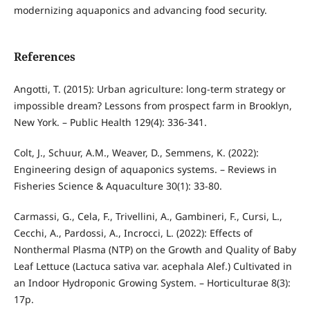
modernizing aquaponics and advancing food security.
References
Angotti, T. (2015): Urban agriculture: long-term strategy or
impossible dream? Lessons from prospect farm in Brooklyn,
New York. – Public Health 129(4): 336-341.
Colt, J., Schuur, A.M., Weaver, D., Semmens, K. (2022):
Engineering design of aquaponics systems. – Reviews in
Fisheries Science & Aquaculture 30(1): 33-80.
Carmassi, G., Cela, F., Trivellini, A., Gambineri, F., Cursi, L.,
Cecchi, A., Pardossi, A., Incrocci, L. (2022): Effects of
Nonthermal Plasma (NTP) on the Growth and Quality of Baby
Leaf Lettuce (Lactuca sativa var. acephala Alef.) Cultivated in
an Indoor Hydroponic Growing System. – Horticulturae 8(3):
17p.