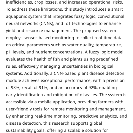
inefficiencies, crop losses, and increased operational risks.
To address these limitations, this study introduces a smart
aquaponic system that integrates fuzzy logic, convolutional
neural networks (CNNs), and IoT technologies to enhance
yield and resource management. The proposed system
employs sensor-based monitoring to collect real-time data
on critical parameters such as water quality, temperature,
pH levels, and nutrient concentrations. A fuzzy logic model
evaluates the health of fish and plants using predefined
rules, effectively managing uncertainties in biological
systems. Additionally, a CNN-based plant disease detection
module achieves exceptional performance, with a precision
of 93%, recall of 91%, and an accuracy of 92%, enabling
early identification and mitigation of diseases. The system is
accessible via a mobile application, providing farmers with
user-friendly tools for remote monitoring and management.
By enhancing real-time monitoring, predictive analytics, and
disease detection, this research supports global
sustainability goals, offering a scalable solution for