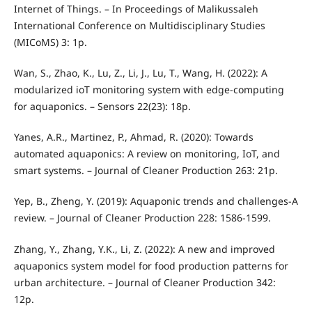
Internet of Things. – In Proceedings of Malikussaleh
International Conference on Multidisciplinary Studies
(MICoMS) 3: 1p.
Wan, S., Zhao, K., Lu, Z., Li, J., Lu, T., Wang, H. (2022): A
modularized ioT monitoring system with edge-computing
for aquaponics. – Sensors 22(23): 18p.
Yanes, A.R., Martinez, P., Ahmad, R. (2020): Towards
automated aquaponics: A review on monitoring, IoT, and
smart systems. – Journal of Cleaner Production 263: 21p.
Yep, B., Zheng, Y. (2019): Aquaponic trends and challenges-A
review. – Journal of Cleaner Production 228: 1586-1599.
Zhang, Y., Zhang, Y.K., Li, Z. (2022): A new and improved
aquaponics system model for food production patterns for
urban architecture. – Journal of Cleaner Production 342:
12p.