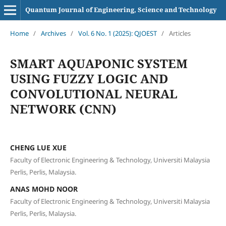
Quantum Journal of Engineering, Science and Technology
Home
/
Archives
/
Vol. 6 No. 1 (2025): QJOEST
/
Articles
SMART AQUAPONIC SYSTEM
USING FUZZY LOGIC AND
CONVOLUTIONAL NEURAL
NETWORK (CNN)
CHENG LUE XUE
Faculty of Electronic Engineering & Technology, Universiti Malaysia
Perlis, Perlis, Malaysia.
ANAS MOHD NOOR
Faculty of Electronic Engineering & Technology, Universiti Malaysia
Perlis, Perlis, Malaysia.