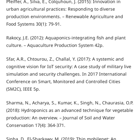
Pfeiffer, A., Silva, E., Colquhoun, J. (2015): Innovation in
urban agricultural practices: Responding to diverse
production environments. – Renewable Agriculture and
Food Systems 30(1): 79-91.
Rakocy, J.E. (2012): Aquaponics-integrating fish and plant
culture. – Aquaculture Production System 42p.
Sfar, A.R., Chtourou, Z., Challal, Y. (2017): A systemic and
cognitive vision for IoT security: A case study of military live
simulation and security challenges. In 2017 International
Conference on Smart, Monitored and Controlled Cities
(SM2C), IEEE 5p.
Sharma, N., Acharya, S., Kumar, K., Singh, N., Chaurasia, O.P.
(2018): Hydroponics as an advanced technique for vegetable
production: An overview. – Journal of Soil and Water
Conservation 17(4): 364-371.
Sinha, D., El-Sharkawy, M. (2019): Thin mobilenet: An