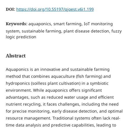
DOI:
https://doi.org/10.55197/qjoest.v6i1.199
Keywords:
aquaponics, smart farming, IoT monitoring
system, sustainable farming, plant disease detection, fuzzy
logic prediction
Abstract
Aquaponics is an innovative and sustainable farming
method that combines aquaculture (fish farming) and
hydroponics (soilless plant cultivation) in a symbiotic
environment. While aquaponics offers significant
advantages, such as reduced water usage and efficient
nutrient recycling, it faces challenges, including the need
for precise monitoring, early disease detection, and optimal
resource management. Traditional systems often lack real-
time data analysis and predictive capabilities, leading to