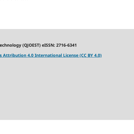
Technology (QJOEST) eISSN: 2716-6341
Attribution 4.0 International License (CC BY 4.0)