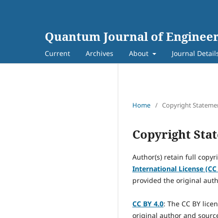
Quantum Journal of Engineer
Current
Archives
About
Journal Detail
Home
/
Copyright Stateme
Copyright Sta
Author(s) retain full copyr
International License (CC
provided the original auth
CC BY 4.0
: The CC BY lice
original author and source