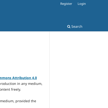
Register
Login
Search
mmons Attribution 4.0
eproduction in any medium,
ontent freely.
y medium, provided the