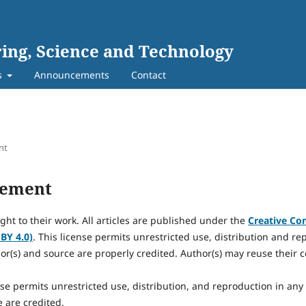
ing, Science and Technology
s
Announcements
Contact
nt
tement
ight to their work. All articles are published under the
Creative Co
 BY 4.0)
. This license permits unrestricted use, distribution and r
or(s) and source are properly credited. Author(s) may reuse their c
nse permits unrestricted use, distribution, and reproduction in an
 are credited.