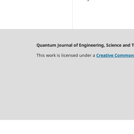
Quantum Journal of Engineering, Science and 
This work is licensed under a
Creative Commons 