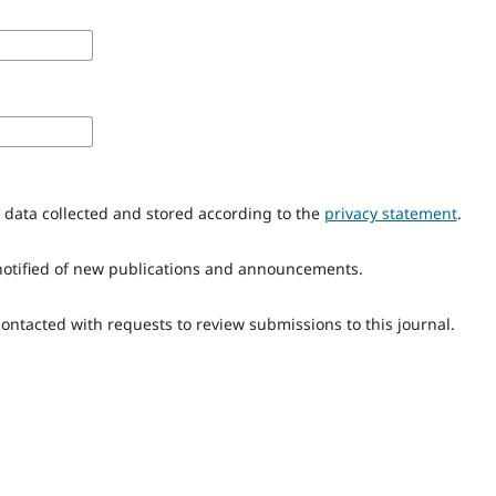
y data collected and stored according to the
privacy statement
.
e notified of new publications and announcements.
 contacted with requests to review submissions to this journal.