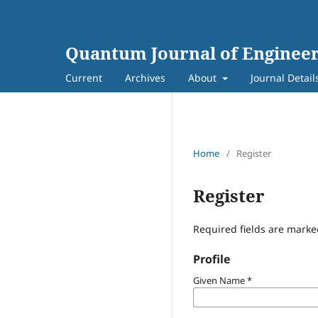
Quantum Journal of Engineer
Current
Archives
About
Journal Detail
Home
/
Register
Register
Required fields are marke
Profile
Given Name
*