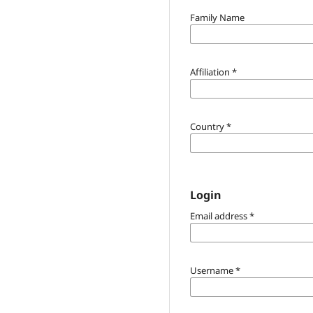
Family Name
Affiliation
*
Country
*
Login
Email address
*
Username
*