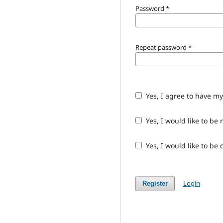
Password
*
Repeat password
*
Yes, I agree to have m
Yes, I would like to b
Yes, I would like to be
Login
Register