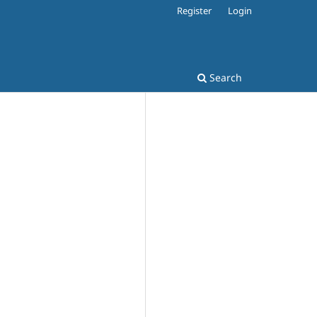
Register
Login
Search