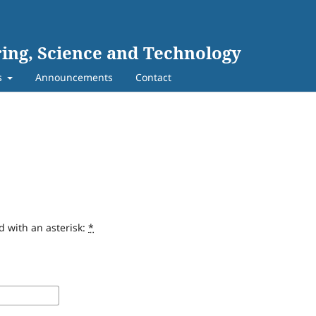
ing, Science and Technology
s
Announcements
Contact
d with an asterisk:
*