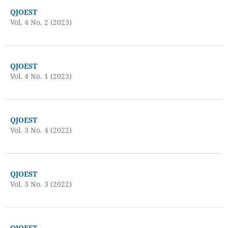
QJOEST
Vol. 4 No. 2 (2023)
QJOEST
Vol. 4 No. 1 (2023)
QJOEST
Vol. 3 No. 4 (2022)
QJOEST
Vol. 3 No. 3 (2022)
QJOEST