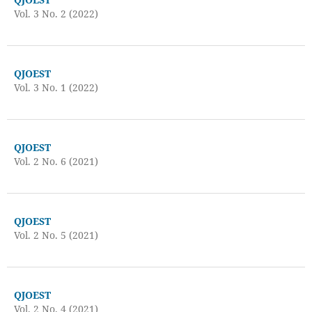
Vol. 3 No. 2 (2022)
QJOEST
Vol. 3 No. 1 (2022)
QJOEST
Vol. 2 No. 6 (2021)
QJOEST
Vol. 2 No. 5 (2021)
QJOEST
Vol. 2 No. 4 (2021)