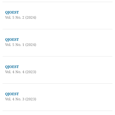
QJOEST
Vol. 5 No. 2 (2024)
QJOEST
Vol. 5 No. 1 (2024)
QJOEST
Vol. 4 No. 4 (2023)
QJOEST
Vol. 4 No. 3 (2023)