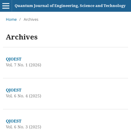
Quantum Journal of Engineering, Science and Technology
Home
/
Archives
Archives
QJOEST
Vol. 7 No. 1 (2026)
QJOEST
Vol. 6 No. 4 (2025)
QJOEST
Vol. 6 No. 3 (2025)