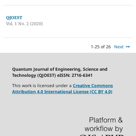
QJOEST
Vol. 1 No. 2 (2020)
1-25 of 26
Next
Quantum Journal of Engineering, Science and
Technology (QJOEST) eISSN: 2716-6341
This work is licensed under a
Creative Commons
Attribution 4.0 International License (CC BY 4.0)