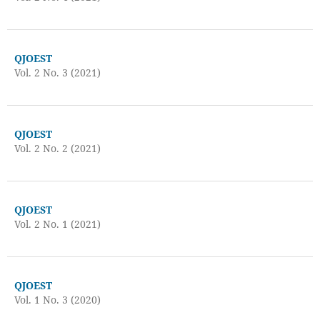
QJOEST
Vol. 2 No. 3 (2021)
QJOEST
Vol. 2 No. 2 (2021)
QJOEST
Vol. 2 No. 1 (2021)
QJOEST
Vol. 1 No. 3 (2020)