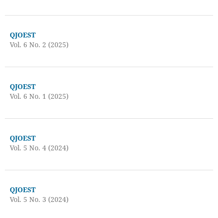
QJOEST
Vol. 6 No. 2 (2025)
QJOEST
Vol. 6 No. 1 (2025)
QJOEST
Vol. 5 No. 4 (2024)
QJOEST
Vol. 5 No. 3 (2024)