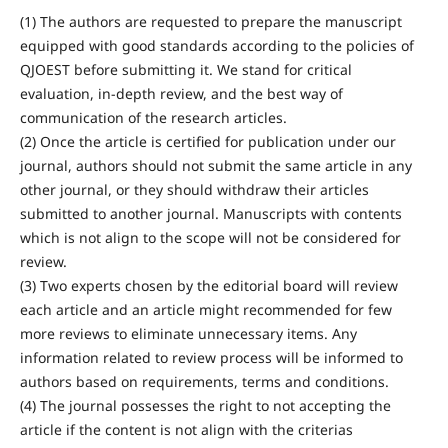
(1) The authors are requested to prepare the manuscript
equipped with good standards according to the policies of
QJOEST before submitting it. We stand for critical
evaluation, in-depth review, and the best way of
communication of the research articles.
(2) Once the article is certified for publication under our
journal, authors should not submit the same article in any
other journal, or they should withdraw their articles
submitted to another journal. Manuscripts with contents
which is not align to the scope will not be considered for
review.
(3) Two experts chosen by the editorial board will review
each article and an article might recommended for few
more reviews to eliminate unnecessary items. Any
information related to review process will be informed to
authors based on requirements, terms and conditions.
(4) The journal possesses the right to not accepting the
article if the content is not align with the criterias