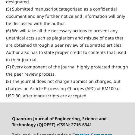
designated.
(5) Submitted manuscript categorized as a confidential
document and any further notice and information will only
be discussed with the author.
(6) We will take all the necessary actions to prevent any
unethical acts such as plagiarism and misuse of data that
are obtained through a peer review of submitted articles.
Author also has to state proper credit to contents that used
in their journal.
(7) Every component of the journal highly protected through
the peer review process.
(8) The journal does not charge submission charges, but
charges on Article Processing Charges (APC) of RM100 or
USD 30, after manuscripts are accepted.
Quantum Journal of Engineering, Science and
Technology (QJOEST) eISSN: 2716-6341
This work is licensed under a
Creative Commons