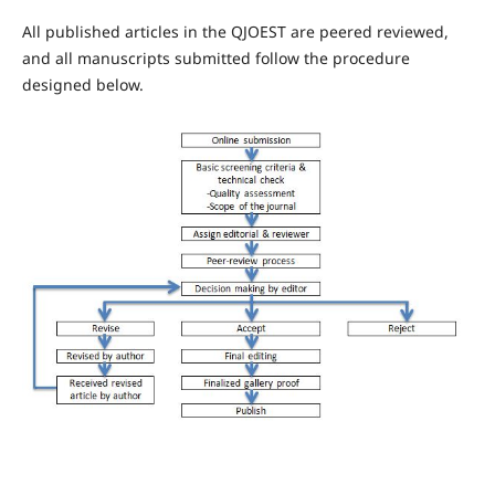
All published articles in the QJOEST are peered reviewed,
and all manuscripts submitted follow the procedure
designed below.