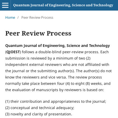
Quantum Journal of Engineering, Science and Technology
Home
/
Peer Review Process
Peer Review Process
Quantum Journal of Engineering, Science and Technology
(
QJOEST
) follows a double-blind peer-review process. Each
submission is reviewed by a minimum of two (2)
independent external reviewers who are not affiliated with
the journal or the submitting author(s). The author(s) do not
know the reviewers and vice versa. The review process
normally take place between four (4) to eight (8) weeks, and
the evaluation of manuscripts by reviewers is based on:
(1) their contribution and appropriateness to the journal;
(2) conceptual and technical adequacy;
(3) novelty and clarity of presentation.