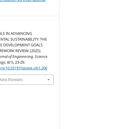
OLE IN ADVANCING
TAL SUSTAINABILITY: THE
LE DEVELOPMENT GOALS
MEWORK REVIEW. (2025).
nal of Engineering, Science
ogy
,
6
(1), 23-29.
org/10.55197/qjoest.v6i1.206
tion Formats