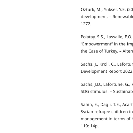
Ozturk, M., Yuksel, Y.E. (2
development. – Renewable
1272.
Polatay, S.S., Lassalle, E.
“Empowerment” in the Im
the Case of Turkey. – Altern
Sachs, J., Kroll, C., Lafort
Development Report 2022.
Sachs, J.D., Lafortune, G.,
SDG stimulus. – Sustaina
Sahin, E., Dagli, T.E., Acart
Syrian refugee children i
management in terms of h
119: 14p.