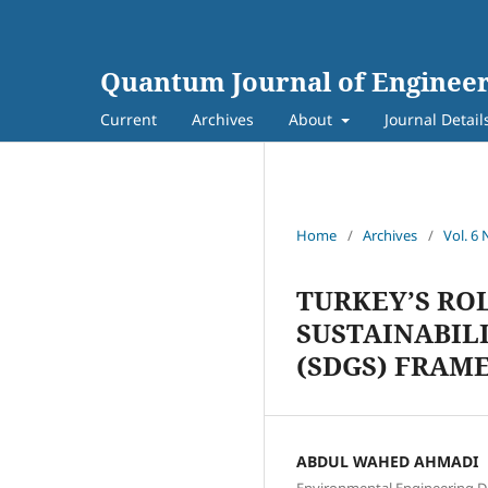
Quantum Journal of Engineer
Current
Archives
About
Journal Detail
Home
/
Archives
/
Vol. 6 
TURKEY’S RO
SUSTAINABIL
(SDGS) FRAM
ABDUL WAHED AHMADI
Environmental Engineering De