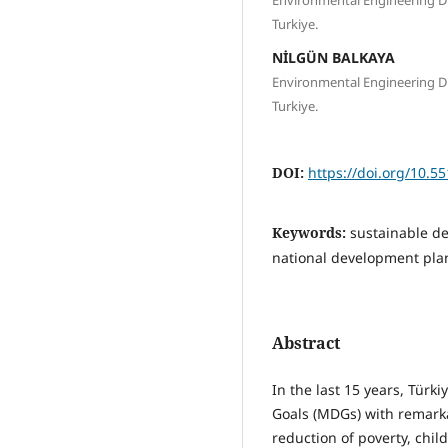
Turkiye.
NİLGÜN BALKAYA
Environmental Engineering De
Turkiye.
DOI:
https://doi.org/10.5
Keywords:
sustainable de
national development plan
Abstract
In the last 15 years, Türk
Goals (MDGs) with remarka
reduction of poverty, chil