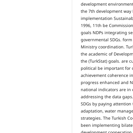
development environmenta
the 7th development way 
implementation Sustainabl
1996, 11th be Commission
goals NDPs integrating sec
governmental SDGs. form 
Ministry coordination. Tu
the academic of Developme
the (TurkStat) goals. are 
political be important for
achievement coherence inv
progress enhanced and Nat
national indicators are i
addressing the data gaps.
SDGs by paying attention t
adaptation, water managem
strategies. The Turkish C
been implementing bilatera
development cooperation h