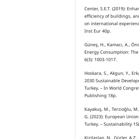
Center, S.E.T. (2019): Enh
efficiency of buildings, 
on international experien
Inst Eur 40p.
Güneş, H., Kamacı, A., Ön
Energy Consumption: The 
6(3): 1003-1017.
Hoskara, S., Akgun, Y., Erk
2030 Sustainable Developm
Turkey. – In World Congre
Publishing 18p.
Kayakuş, M., Terzioğlu, M.
G. (2023): European Union
Turkey. – Sustainability 15
Kizilaslan, N., Gürler, A.Z.