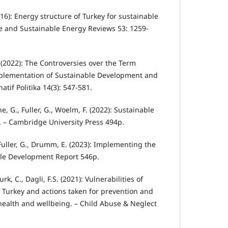
016): Energy structure of Turkey for sustainable
 and Sustainable Energy Reviews 53: 1259-
Ö. (2022): The Controversies over the Term
plementation of Sustainable Development and
atif Politika 14(3): 547-581.
une, G., Fuller, G., Woelm, F. (2022): Sustainable
 – Cambridge University Press 494p.
 Fuller, G., Drumm, E. (2023): Implementing the
ble Development Report 546p.
urk, C., Dagli, F.S. (2021): Vulnerabilities of
n Turkey and actions taken for prevention and
ealth and wellbeing. – Child Abuse & Neglect