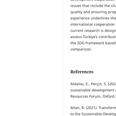
issues that include the ch
quality and ensuring pro
experience underlines th
international cooperation
current research is desig
assess Türkiye’s contribut
the SDG framework based o
comparison.
References
Aldalou, E., Perçin, S. (2
sustainable development p
Resources Forum, Oxford, 
Altan, R. (2021): Transfo
to the Sustainable Develo