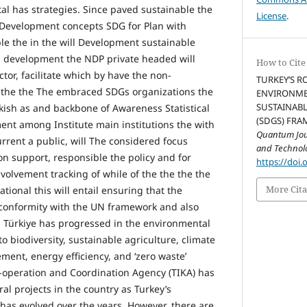
l has strategies. Since paved sustainable the
License
.
Development concepts SDG for Plan with
e the in the will Development sustainable
 development the NDP private headed will
How to Cite
tor, facilitate which by have the non-
TURKEY’S R
the the The embraced SDGs organizations the
ENVIRONMEN
SUSTAINAB
rkish as and backbone of Awareness Statistical
(SDGS) FRA
nt among Institute main institutions the with
Quantum Jour
current a public, will The considered focus
and Technol
 on support, responsible the policy and for
https://doi.
olvement tracking of while of the the the the
More Cita
ional this will entail ensuring that the
n conformity with the UN framework and also
 Türkiye has progressed in the environmental
o biodiversity, sustainable agriculture, climate
ent, energy efficiency, and ‘zero waste’
o-operation and Coordination Agency (TIKA) has
l projects in the country as Turkey’s
as evolved over the years. However, there are