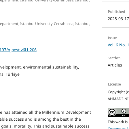
Published
2025-03-1
partment, Istanbul University-Cerrahpasa, Istanbul,
Issue
Vol. 6 No. 
5197/qjoest.v6i1.206
Section
Articles
velopment, environmental sustainability,
s, Türkiye
License
Copyright 
AHMADI, N
iye has attained all the Millennium Development
ble success and is among the best in the
This work is
d goals. mortality, This and sustainable success
Commons Att