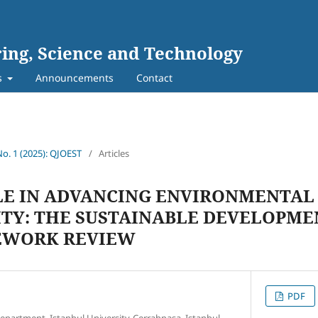
ing, Science and Technology
s
Announcements
Contact
No. 1 (2025): QJOEST
/
Articles
LE IN ADVANCING ENVIRONMENTAL
ITY: THE SUSTAINABLE DEVELOPME
EWORK REVIEW
PDF
partment, Istanbul University-Cerrahpasa, Istanbul,