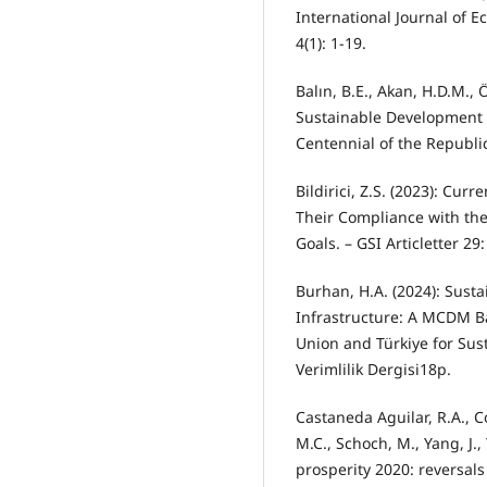
International Journal of 
4(1): 1-19.
Balın, B.E., Akan, H.D.M., 
Sustainable Development G
Centennial of the Republic
Bildirici, Z.S. (2023): Cur
Their Compliance with th
Goals. – GSI Articletter 29:
Burhan, H.A. (2024): Susta
Infrastructure: A MCDM B
Union and Türkiye for Sus
Verimlilik Dergisi18p.
Castaneda Aguilar, R.A., C
M.C., Schoch, M., Yang, J.
prosperity 2020: reversal