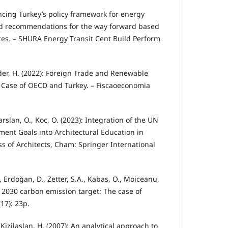
ancing Turkey’s policy framework for energy
and recommendations for the way forward based
ces. – SHURA Energy Transit Cent Build Perform
der, H. (2022): Foreign Trade and Renewable
Case of OECD and Turkey. – Fiscaoeconomia
arslan, O., Koc, O. (2023): Integration of the UN
ent Goals into Architectural Education in
ss of Architects, Cham: Springer International
, Erdoğan, D., Zetter, S.A., Kabas, O., Moiceanu,
 2030 carbon emission target: The case of
(17): 23p.
, Kizilaslan, H. (2007): An analytical approach to