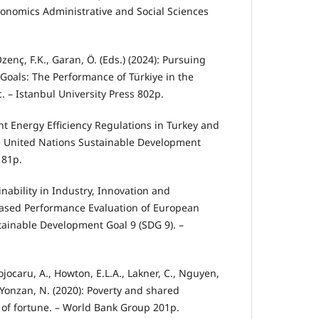
Economics Administrative and Social Sciences
Özenç, F.K., Garan, Ö. (Eds.) (2024): Pursuing
oals: The Performance of Türki̇ye in the
. – Istanbul University Press 802p.
rent Energy Efficiency Regulations in Turkey and
e United Nations Sustainable Development
 81p.
inability in Industry, Innovation and
ased Performance Evaluation of European
tainable Development Goal 9 (SDG 9). –
ojocaru, A., Howton, E.L.A., Lakner, C., Nguyen,
, Yonzan, N. (2020): Poverty and shared
s of fortune. – World Bank Group 201p.