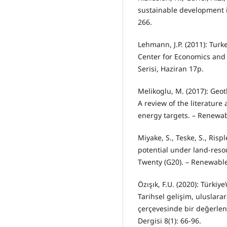
sustainable development i
266.
Lehmann, J.P. (2011): Turk
Center for Economics and 
Serisi, Haziran 17p.
Melikoglu, M. (2017): Geo
A review of the literature
energy targets. – Renewab
Miyake, S., Teske, S., Risp
potential under land-reso
Twenty (G20). – Renewabl
Özışık, F.U. (2020): Türkiye
Tarihsel gelişim, uluslara
çerçevesinde bir değerlen
Dergisi 8(1): 66-96.