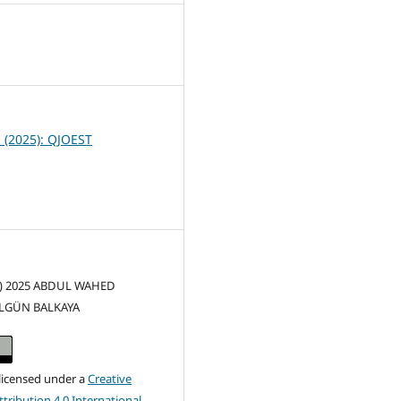
7
1 (2025): QJOEST
(c) 2025 ABDUL WAHED
İLGÜN BALKAYA
 licensed under a
Creative
ribution 4.0 International