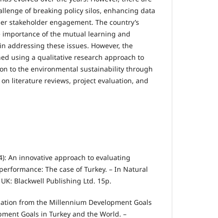
allenge of breaking policy silos, enhancing data
per stakeholder engagement. The country’s
e importance of the mutual learning and
 in addressing these issues. However, the
ned using a qualitative research approach to
ion to the environmental sustainability through
n literature reviews, project evaluation, and
024): An innovative approach to evaluating
erformance: The case of Turkey. – In Natural
UK: Blackwell Publishing Ltd. 15p.
rmation from the Millennium Development Goals
pment Goals in Turkey and the World. –