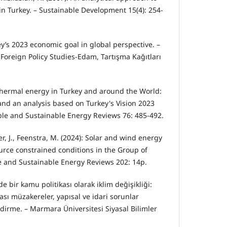
n Turkey. – Sustainable Development 15(4): 254-
ey’s 2023 economic goal in global perspective. –
Foreign Policy Studies-Edam, Tartışma Kağıtları
thermal energy in Turkey and around the World:
 and an analysis based on Turkey's Vision 2023
le and Sustainable Energy Reviews 76: 485-492.
ler, J., Feenstra, M. (2024): Solar and wind energy
urce constrained conditions in the Group of
e and Sustainable Energy Reviews 202: 14p.
’de bir kamu politikası olarak iklim değişikliği:
rası müzakereler, yapısal ve idari sorunlar
dirme. – Marmara Üniversitesi Siyasal Bilimler