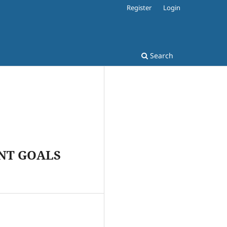
Register
Login
Search
NT GOALS