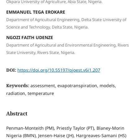
Okpara University of Agriculture, Abia State, Nigeria.
EMMANUEL TEGA EROKARE
Department of Agricultural Engineering, Delta State University of
Science and Technology, Delta State, Nigeria.
NGOZI FAITH UDENZE
Department of Agricultural and Environmental Engineering, Rivers
State University, Rivers State, Nigeria.
DOI:
https://doi.org/10.55197/qjoest.v6i1.207
Keywords:
assessment, evapotranspiration, models,
radiation, temperature
Abstract
Penman-Monteith (PM), Priestly Taylor (PT), Blaney-Morin
Nigeria (BMN), Jensen-Haise (JH), Hargreaves-Samani (HS)