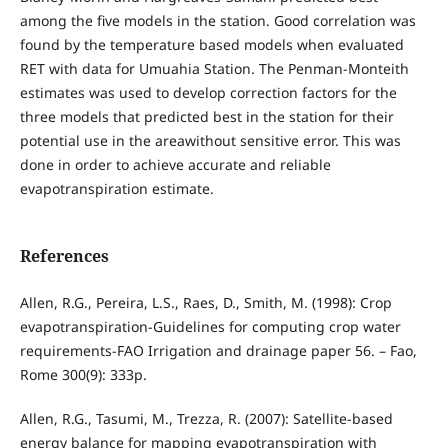
among the five models in the station. Good correlation was
found by the temperature based models when evaluated
RET with data for Umuahia Station. The Penman-Monteith
estimates was used to develop correction factors for the
three models that predicted best in the station for their
potential use in the areawithout sensitive error. This was
done in order to achieve accurate and reliable
evapotranspiration estimate.
References
Allen, R.G., Pereira, L.S., Raes, D., Smith, M. (1998): Crop
evapotranspiration-Guidelines for computing crop water
requirements-FAO Irrigation and drainage paper 56. – Fao,
Rome 300(9): 333p.
Allen, R.G., Tasumi, M., Trezza, R. (2007): Satellite-based
energy balance for mapping evapotranspiration with