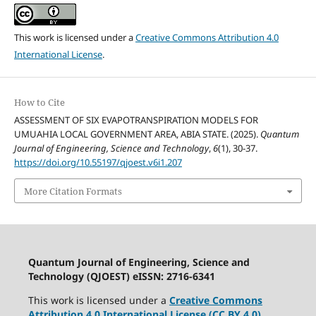
This work is licensed under a
Creative Commons Attribution 4.0
International License
.
How to Cite
ASSESSMENT OF SIX EVAPOTRANSPIRATION MODELS FOR
UMUAHIA LOCAL GOVERNMENT AREA, ABIA STATE. (2025).
Quantum
Journal of Engineering, Science and Technology
,
6
(1), 30-37.
https://doi.org/10.55197/qjoest.v6i1.207
More Citation Formats
Quantum Journal of Engineering, Science and
Technology (QJOEST) eISSN: 2716-6341
This work is licensed under a
Creative Commons
Attribution 4.0 International License (CC BY 4.0)