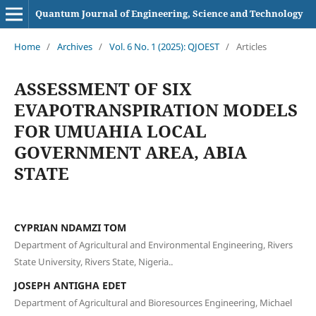
Quantum Journal of Engineering, Science and Technology
Home
/
Archives
/
Vol. 6 No. 1 (2025): QJOEST
/
Articles
ASSESSMENT OF SIX
EVAPOTRANSPIRATION MODELS
FOR UMUAHIA LOCAL
GOVERNMENT AREA, ABIA
STATE
CYPRIAN NDAMZI TOM
Department of Agricultural and Environmental Engineering, Rivers
State University, Rivers State, Nigeria..
JOSEPH ANTIGHA EDET
Department of Agricultural and Bioresources Engineering, Michael