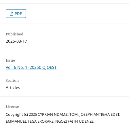
PDF
Published
2025-03-17
Issue
Vol. 6 No. 1 (2025): QJOEST
Section
Articles
License
Copyright (c) 2025 CYPRIAN NDAMZI TOM, JOSEPH ANTIGHA EDET,
EMMANUEL TEGA EROKARE, NGOZI FAITH UDENZE