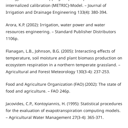
internalized calibration (METRIC)-Model. – Journal of
Irrigation and Drainage Engineering 133(4): 380-394.
Arora, K.P. (2002): Irrigation, water power and water
resources engineering. – Standard Publisher Distributors
1106p.
Flanagan, L.B., Johnson, B.G. (2005): Interacting effects of
temperature, soil moisture and plant biomass production on
ecosystem respiration in a northern temperate grassland. –
Agricultural and Forest Meteorology 130(3-4): 237-253.
Food and Agriculture Organization (FAO) (2002): The state of
food and agriculture. – FAO 246p.
Jacovides, C.P., Kontoyiannis, H. (1995): Statistical procedures
for the evaluation of evapotranspiration computing models.
– Agricultural Water Management 27(3-4): 365-371.