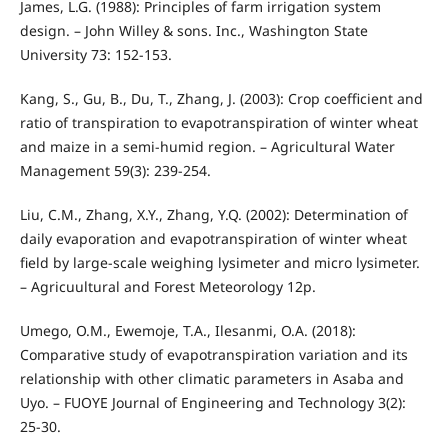
James, L.G. (1988): Principles of farm irrigation system
design. – John Willey & sons. Inc., Washington State
University 73: 152-153.
Kang, S., Gu, B., Du, T., Zhang, J. (2003): Crop coefficient and
ratio of transpiration to evapotranspiration of winter wheat
and maize in a semi-humid region. – Agricultural Water
Management 59(3): 239-254.
Liu, C.M., Zhang, X.Y., Zhang, Y.Q. (2002): Determination of
daily evaporation and evapotranspiration of winter wheat
field by large-scale weighing lysimeter and micro lysimeter.
– Agricuultural and Forest Meteorology 12p.
Umego, O.M., Ewemoje, T.A., Ilesanmi, O.A. (2018):
Comparative study of evapotranspiration variation and its
relationship with other climatic parameters in Asaba and
Uyo. – FUOYE Journal of Engineering and Technology 3(2):
25-30.