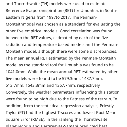
and Thornthwaite (TH) models were used to estimate
Reference Evapotranspiration (RET) for Umuahia, in South-
Eastern Nigeria from 1997to 2017. The Penman-
Monteithmodel was chosen as a standard for evaluating the
other five empirical models. Good correlation was found
between the RET values, estimated by each of the five
radiation and temperature based models and the Penman-
Monteith model, although there were some discrepancies.
The mean annual RET estimated by the Penman-Monteith
model as the standard tool for Umuahia was found to be
1041.0mm. While the mean annual RET estimated by other
five models were found to be 579.3mm, 1487.7mm,
513.7mm, 1543.3mm and 1367.7mm, respectively.
Conversely, the weather parameters influencing this station
were found to be high due to the flatness of the terrain. In
addition, from the statistical regression analysis, Priestly
Taylor (PT) had the highest T-scores and lowest Root Mean
Square Error (RMSE), in the ranking the Thornthwaite,
Blaney-Morin and Hargreaves-Samani predicted best