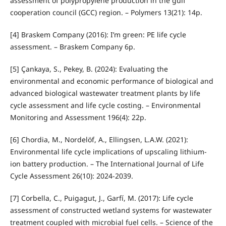
assessment of polypropylene production in the gulf
cooperation council (GCC) region. – Polymers 13(21): 14p.
[4] Braskem Company (2016): I’m green: PE life cycle
assessment. – Braskem Company 6p.
[5] Çankaya, S., Pekey, B. (2024): Evaluating the
environmental and economic performance of biological and
advanced biological wastewater treatment plants by life
cycle assessment and life cycle costing. – Environmental
Monitoring and Assessment 196(4): 22p.
[6] Chordia, M., Nordelöf, A., Ellingsen, L.A.W. (2021):
Environmental life cycle implications of upscaling lithium-
ion battery production. – The International Journal of Life
Cycle Assessment 26(10): 2024-2039.
[7] Corbella, C., Puigagut, J., Garfí, M. (2017): Life cycle
assessment of constructed wetland systems for wastewater
treatment coupled with microbial fuel cells. – Science of the