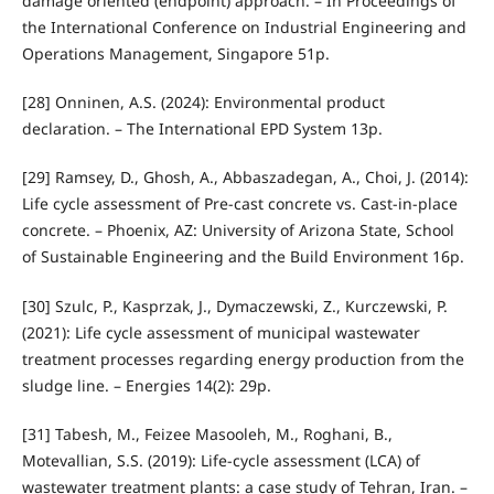
damage oriented (endpoint) approach. – In Proceedings of
the International Conference on Industrial Engineering and
Operations Management, Singapore 51p.
[28] Onninen, A.S. (2024): Environmental product
declaration. – The International EPD System 13p.
[29] Ramsey, D., Ghosh, A., Abbaszadegan, A., Choi, J. (2014):
Life cycle assessment of Pre-cast concrete vs. Cast-in-place
concrete. – Phoenix, AZ: University of Arizona State, School
of Sustainable Engineering and the Build Environment 16p.
[30] Szulc, P., Kasprzak, J., Dymaczewski, Z., Kurczewski, P.
(2021): Life cycle assessment of municipal wastewater
treatment processes regarding energy production from the
sludge line. – Energies 14(2): 29p.
[31] Tabesh, M., Feizee Masooleh, M., Roghani, B.,
Motevallian, S.S. (2019): Life-cycle assessment (LCA) of
wastewater treatment plants: a case study of Tehran, Iran. –