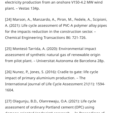
electricity production from an onshore V150-4.2 MW wind
plant. – Vestas 134p.
[24] Marson, A., Manzardo, A., Piron, M., Fedele, A., Scipioni,
A. (2021): Life cycle assessment of PVC-A polymer alloy pipes
for the impacts reduction in the construction sector. –
Chemical Engineering Transactions 86: 721-726.
[25] Montesó Tarrida, A. (2020): Environmental impact
assessment of synthetic natural gas of renewable origin
from pilot plant. – Universitat Autonoma de Barcelona 28p.
[26] Nunez, P., Jones, S. (2016): Cradle to gate: life cycle
impact of primary aluminium production. – The
International Journal of Life Cycle Assessment 21(11): 1594-
1604.
[27] Olagunju, B.D., Olanrewaju, O.A. (2021): Life cycle
assessment of ordinary Portland cement (OPC) using