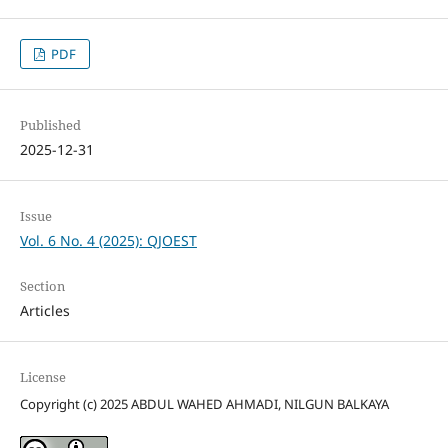
PDF
Published
2025-12-31
Issue
Vol. 6 No. 4 (2025): QJOEST
Section
Articles
License
Copyright (c) 2025 ABDUL WAHED AHMADI, NILGUN BALKAYA