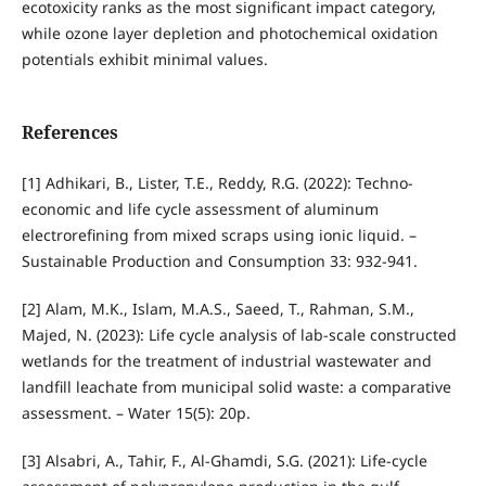
ecotoxicity ranks as the most significant impact category,
while ozone layer depletion and photochemical oxidation
potentials exhibit minimal values.
References
[1] Adhikari, B., Lister, T.E., Reddy, R.G. (2022): Techno-
economic and life cycle assessment of aluminum
electrorefining from mixed scraps using ionic liquid. –
Sustainable Production and Consumption 33: 932-941.
[2] Alam, M.K., Islam, M.A.S., Saeed, T., Rahman, S.M.,
Majed, N. (2023): Life cycle analysis of lab-scale constructed
wetlands for the treatment of industrial wastewater and
landfill leachate from municipal solid waste: a comparative
assessment. – Water 15(5): 20p.
[3] Alsabri, A., Tahir, F., Al-Ghamdi, S.G. (2021): Life-cycle