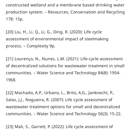
constructed wetland and a membrane based drinking water
production system. – Resources, Conservation and Recycling
178: 15p.
[20] Liu, H., Li, Q., Li, G., Ding, R. (2020): Life cycle
assessment of environmental impact of steelmaking
process. – Complexity 9p.
[21] Lourenço, N., Nunes, L.M. (2021): Life-cycle assessment
of decentralized solutions for wastewater treatment in small
communities. – Water Science and Technology 84(8): 1954-
1968.
[22] Machado, A.P., Urbano, L., Brito, A.G., Janknecht, P.,
Salas, J.J., Nogueira, R. (2007): Life cycle assessment of
wastewater treatment options for small and decentralized
communities. – Water Science and Technology 56(3): 15-22.
[23] Mali, S., Garrett, P. (2022): Life cycle assessment of