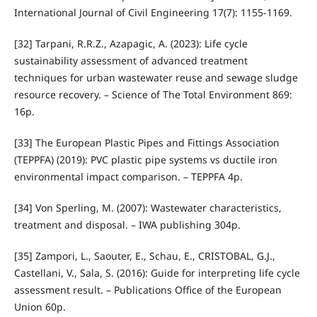
International Journal of Civil Engineering 17(7): 1155-1169.
[32] Tarpani, R.R.Z., Azapagic, A. (2023): Life cycle
sustainability assessment of advanced treatment
techniques for urban wastewater reuse and sewage sludge
resource recovery. – Science of The Total Environment 869:
16p.
[33] The European Plastic Pipes and Fittings Association
(TEPPFA) (2019): PVC plastic pipe systems vs ductile iron
environmental impact comparison. – TEPPFA 4p.
[34] Von Sperling, M. (2007): Wastewater characteristics,
treatment and disposal. – IWA publishing 304p.
[35] Zampori, L., Saouter, E., Schau, E., CRISTOBAL, G.J.,
Castellani, V., Sala, S. (2016): Guide for interpreting life cycle
assessment result. – Publications Office of the European
Union 60p.