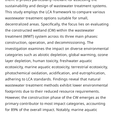
sustainability and design of wastewater treatment systems.
This study employs the LCA framework to compare various
wastewater treatment options suitable for small,
decentralized areas. Specifically, the focus lies on evaluating
the constructed wetland (CW) within the wastewater
treatment (WWT) system across its three main phases:
construction, operation, and decommissioning. The
investigation examines the impact on diverse environmental
categories such as abiotic depletion, global warming, ozone
layer depletion, human toxicity, freshwater aquatic
ecotoxicity, marine aquatic ecotoxicity, terrestrial ecotoxicity,
photochemical oxidation, acidification, and eutrophication,
adhering to LCA standards. Findings reveal that natural
wastewater treatment methods exhibit lower environmental
footprints due to their reduced resource requirements.
However, the construction phase of the CW emerges as the
primary contributor to most impact categories, accounting
for 89% of the overall impact. Notably, marine aquatic