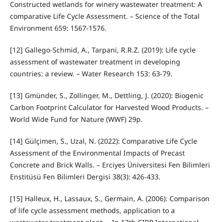
Constructed wetlands for winery wastewater treatment: A
comparative Life Cycle Assessment. – Science of the Total
Environment 659: 1567-1576.
[12] Gallego-Schmid, A., Tarpani, R.R.Z. (2019): Life cycle
assessment of wastewater treatment in developing
countries: a review. – Water Research 153: 63-79.
[13] Gmünder, S., Zollinger, M., Dettling, J. (2020): Biogenic
Carbon Footprint Calculator for Harvested Wood Products. –
World Wide Fund for Nature (WWF) 29p.
[14] Gülçimen, S., Uzal, N. (2022): Comparative Life Cycle
Assessment of the Environmental Impacts of Precast
Concrete and Brick Walls. – Erciyes Üniversitesi Fen Bilimleri
Enstitüsü Fen Bilimleri Dergisi 38(3): 426-433.
[15] Halleux, H., Lassaux, S., Germain, A. (2006): Comparison
of life cycle assessment methods, application to a