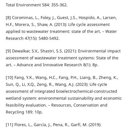
Total Environment 584: 355-362.
[8] Corominas, L., Foley, J., Guest, J.S., Hospido, A., Larsen,
H.F., Morera, S., Shaw, A. (2013): Life cycle assessment
applied to wastewater treatment: state of the art. – Water
Research 47(15): 5480-5492.
[9] Dewalkar, S.V., Shastri, S.S. (2021): Environmental impact
assessment of wastewater treatment systems: State of the
art. – Advance and Innovative Research 8(1): 8p.
[10] Fang, Y.K., Wang, H.C., Fang, P.H., Liang, B., Zheng, K.,
Sun, Q., Li, X.Q., Zeng, R., Wang, A.J. (2023): Life cycle
assessment of integrated bioelectrochemical-constructed
wetland system: environmental sustainability and economic
feasibility evaluation. – Resources, Conservation and
Recycling 189: 10p.
[11] Flores, L., García, J., Pena, R., Garfí, M. (2019):