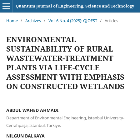
Quantum Journal of Engineering, Science and Technology
Home
/
Archives
/
Vol. 6 No. 4 (2025): QJOEST
/
Articles
ENVIRONMENTAL
SUSTAINABILITY OF RURAL
WASTEWATER-TREATMENT
PLANTS VIA LIFE-CYCLE
ASSESSMENT WITH EMPHASIS
ON CONSTRUCTED WETLANDS
ABDUL WAHED AHMADI
Department of Environmental Engineering, İstanbul University-
Cerrahpaşa, İstanbul, Türkiye.
NILGUN BALKAYA