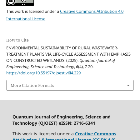
This work is licensed under a
Creative Commons Attribution 4.0
International License
.
How to Cite
ENVIRONMENTAL SUSTAINABILITY OF RURAL WASTEWATER-
TREATMENT PLANTS VIA LIFE-CYCLE ASSESSMENT WITH EMPHASIS
ON CONSTRUCTED WETLANDS. (2025).
Quantum Journal of
Engineering, Science and Technology
,
6
(4), 7-20.
https://doi.org/10.55197/qjoest.v6i4.229
More Citation Formats
Quantum Journal of Engineering, Science and
Technology (QJOEST) eISSN: 2716-6341
This work is licensed under a
Creative Commons
Attribution 4.0 International License (CC BY 4.0)