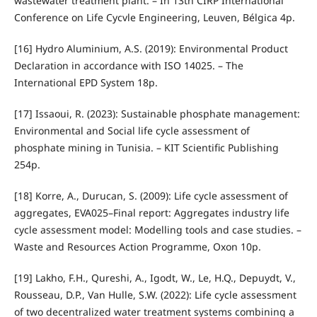
wastewater treatment plant. – In 13th CIRP International
Conference on Life Cycvle Engineering, Leuven, Bélgica 4p.
[16] Hydro Aluminium, A.S. (2019): Environmental Product
Declaration in accordance with ISO 14025. – The
International EPD System 18p.
[17] Issaoui, R. (2023): Sustainable phosphate management:
Environmental and Social life cycle assessment of
phosphate mining in Tunisia. – KIT Scientific Publishing
254p.
[18] Korre, A., Durucan, S. (2009): Life cycle assessment of
aggregates, EVA025–Final report: Aggregates industry life
cycle assessment model: Modelling tools and case studies. –
Waste and Resources Action Programme, Oxon 10p.
[19] Lakho, F.H., Qureshi, A., Igodt, W., Le, H.Q., Depuydt, V.,
Rousseau, D.P., Van Hulle, S.W. (2022): Life cycle assessment
of two decentralized water treatment systems combining a