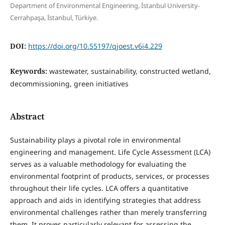
Department of Environmental Engineering, İstanbul University-
Cerrahpaşa, İstanbul, Türkiye.
DOI:
https://doi.org/10.55197/qjoest.v6i4.229
Keywords:
wastewater, sustainability, constructed wetland,
decommissioning, green initiatives
Abstract
Sustainability plays a pivotal role in environmental
engineering and management. Life Cycle Assessment (LCA)
serves as a valuable methodology for evaluating the
environmental footprint of products, services, or processes
throughout their life cycles. LCA offers a quantitative
approach and aids in identifying strategies that address
environmental challenges rather than merely transferring
them. It proves particularly relevant for assessing the