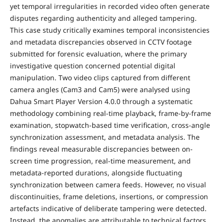
yet temporal irregularities in recorded video often generate
disputes regarding authenticity and alleged tampering.
This case study critically examines temporal inconsistencies
and metadata discrepancies observed in CCTV footage
submitted for forensic evaluation, where the primary
investigative question concerned potential digital
manipulation. Two video clips captured from different
camera angles (Cam3 and Cam5) were analysed using
Dahua Smart Player Version 4.0.0 through a systematic
methodology combining real-time playback, frame-by-frame
examination, stopwatch-based time verification, cross-angle
synchronization assessment, and metadata analysis. The
findings reveal measurable discrepancies between on-
screen time progression, real-time measurement, and
metadata-reported durations, alongside fluctuating
synchronization between camera feeds. However, no visual
discontinuities, frame deletions, insertions, or compression
artefacts indicative of deliberate tampering were detected.
Instead, the anomalies are attributable to technical factors