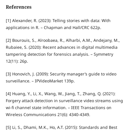
References
[1] Alexander, R. (2023): Telling stories with data: With
applications in R. – Chapman and Hall/CRC 622p.
[2] Bourouis, S., Alroobaea, R., Alharbi, A.M., Andejany, M.,
Rubaiee, S. (2020): Recent advances in digital multimedia
tampering detection for forensics analysis. – Symmetry
12(11): 26p.
[3] Honovich, J. (2009): Security manager’s guide to video
surveillance. – IPVideoMarket 139p.
[4] Huang, Y., Li, X., Wang, W., Jiang, T., Zhang, Q. (2021):
Forgery attack detection in surveillance video streams using
wi-fi channel state information. – IEEE Transactions on
Wireless Communications 21(6): 4340-4349.
[5] Li, S., Dhami, M.K., Ho, A.T. (2015): Standards and Best