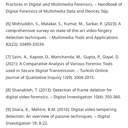
Practices in Digital and Multimedia Forensics. – Handbook of
Digital Forensics of Multimedia Data and Devices 56p.
[6] Mohiuddin, S., Malakar, S., Kumar, M., Sarkar, R. (2023): A
comprehensive survey on state-of-the-art video forgery
detection techniques. – Multimedia Tools and Applications
82(22): 33499-33539.
[7] Saini, A., Kapoor, D., Manchanda, M., Gupta, P., Goyal, D.
(2021): A Comparative Analysis of Various Forensic Tools
used in Secure Digital Transmission. – Turkish Online
Journal of Qualitative Inquiry 12(9): 2004-2015.
[8] Shanableh, T. (2013): Detection of frame deletion for
digital video forensics. – Digital Investigation 10(4): 350-360.
[9] Sitara, K., Mehtre, B.M. (2016): Digital video tampering
detection: An overview of passive techniques. – Digital
Investigation 18: 8-22.