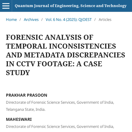
Quantum Journal of Engineering, Science and Technology
Home
/
Archives
/
Vol. 6 No. 4 (2025): QJOEST
/
Articles
FORENSIC ANALYSIS OF
TEMPORAL INCONSISTENCIES
AND METADATA DISCREPANCIES
IN CCTV FOOTAGE: A CASE
STUDY
PRAKHAR PRASOON
Directorate of Forensic Science Services, Government of India,
Telangana State, India.
MAHESWARI
Directorate of Forensic Science Services, Government of India,