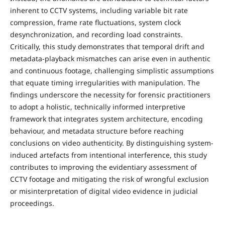
inherent to CCTV systems, including variable bit rate
compression, frame rate fluctuations, system clock
desynchronization, and recording load constraints.
Critically, this study demonstrates that temporal drift and
metadata-playback mismatches can arise even in authentic
and continuous footage, challenging simplistic assumptions
that equate timing irregularities with manipulation. The
findings underscore the necessity for forensic practitioners
to adopt a holistic, technically informed interpretive
framework that integrates system architecture, encoding
behaviour, and metadata structure before reaching
conclusions on video authenticity. By distinguishing system-
induced artefacts from intentional interference, this study
contributes to improving the evidentiary assessment of
CCTV footage and mitigating the risk of wrongful exclusion
or misinterpretation of digital video evidence in judicial
proceedings.