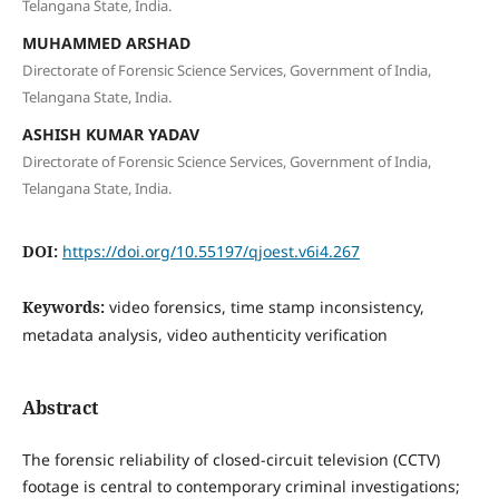
Telangana State, India.
MUHAMMED ARSHAD
Directorate of Forensic Science Services, Government of India,
Telangana State, India.
ASHISH KUMAR YADAV
Directorate of Forensic Science Services, Government of India,
Telangana State, India.
DOI:
https://doi.org/10.55197/qjoest.v6i4.267
Keywords:
video forensics, time stamp inconsistency,
metadata analysis, video authenticity verification
Abstract
The forensic reliability of closed-circuit television (CCTV)
footage is central to contemporary criminal investigations;