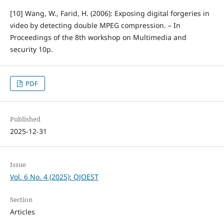
[10] Wang, W., Farid, H. (2006): Exposing digital forgeries in
video by detecting double MPEG compression. – In
Proceedings of the 8th workshop on Multimedia and
security 10p.
PDF
Published
2025-12-31
Issue
Vol. 6 No. 4 (2025): QJOEST
Section
Articles