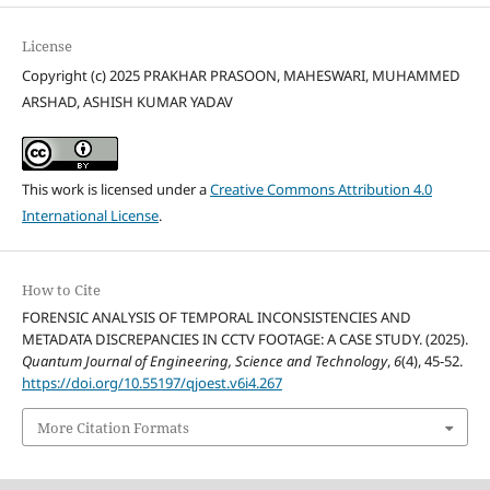
License
Copyright (c) 2025 PRAKHAR PRASOON, MAHESWARI, MUHAMMED
ARSHAD, ASHISH KUMAR YADAV
This work is licensed under a
Creative Commons Attribution 4.0
International License
.
How to Cite
FORENSIC ANALYSIS OF TEMPORAL INCONSISTENCIES AND
METADATA DISCREPANCIES IN CCTV FOOTAGE: A CASE STUDY. (2025).
Quantum Journal of Engineering, Science and Technology
,
6
(4), 45-52.
https://doi.org/10.55197/qjoest.v6i4.267
More Citation Formats