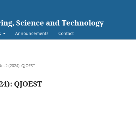
ing, Science and Technology
s
Announcements
Contact
No. 2 (2024): QJOEST
024): QJOEST