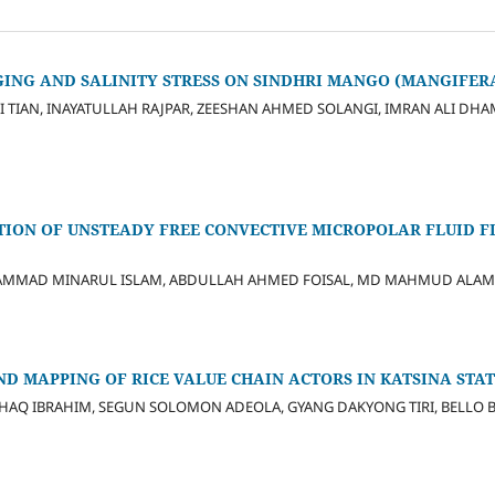
ING AND SALINITY STRESS ON SINDHRI MANGO (MANGIFERA 
I TIAN, INAYATULLAH RAJPAR, ZEESHAN AHMED SOLANGI, IMRAN ALI D
TION OF UNSTEADY FREE CONVECTIVE MICROPOLAR FLUID 
AMMAD MINARUL ISLAM, ABDULLAH AHMED FOISAL, MD MAHMUD ALAM
D MAPPING OF RICE VALUE CHAIN ACTORS IN KATSINA STAT
SHAQ IBRAHIM, SEGUN SOLOMON ADEOLA, GYANG DAKYONG TIRI, BELLO