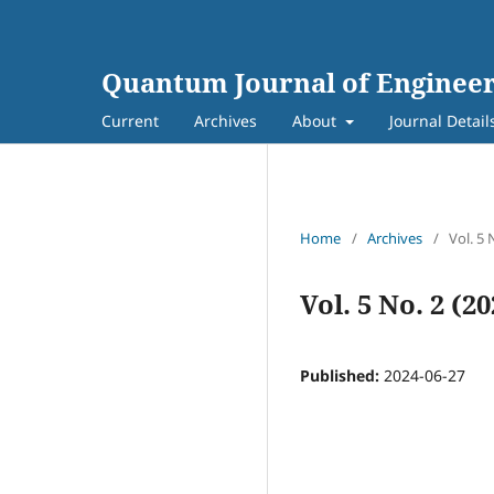
Quantum Journal of Engineer
Current
Archives
About
Journal Detail
Home
/
Archives
/
Vol. 5 
Vol. 5 No. 2 (2
Published:
2024-06-27