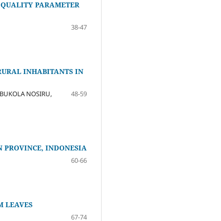
 QUALITY PARAMETER
38-47
RURAL INHABITANTS IN
BUKOLA NOSIRU,
48-59
 PROVINCE, INDONESIA
60-66
M LEAVES
67-74