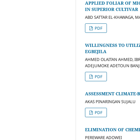
APPLIED FOLIAR OF M
IN SUPERIOR CULTIVAR
ABD SATTAR EL-KHAWAGA,
PDF
WILLINGNESS TO UTILI
EGBEJILA
AHMED OLAITAN AHMED, IB
ADEJUMOKE ADETOUN BANJO
PDF
ASSESSMENT CLIMATE-
AKAS PINARINGAN SUJALU
PDF
ELIMINATION OF CHEM
PEREWARE ADOWEI