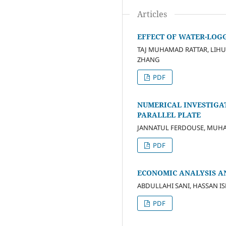
Articles
EFFECT OF WATER-LOGG
TAJ MUHAMAD RATTAR, LIHU
ZHANG
PDF
NUMERICAL INVESTIGA
PARALLEL PLATE
JANNATUL FERDOUSE, MUH
PDF
ECONOMIC ANALYSIS AN
ABDULLAHI SANI, HASSAN I
PDF