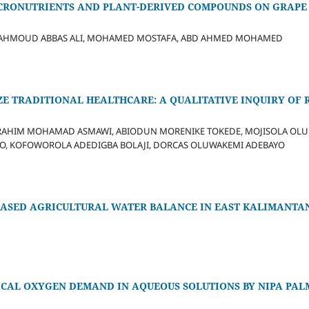
ICRONUTRIENTS AND PLANT-DERIVED COMPOUNDS ON GRAPE
 MAHMOUD ABBAS ALI, MOHAMED MOSTAFA, ABD AHMED MOHAMED
ZE TRADITIONAL HEALTHCARE: A QUALITATIVE INQUIRY OF 
RAHIM MOHAMAD ASMAWI, ABIODUN MORENIKE TOKEDE, MOJISOLA OLU
, KOFOWOROLA ADEDIGBA BOLAJI, DORCAS OLUWAKEMI ADEBAYO
BASED AGRICULTURAL WATER BALANCE IN EAST KALIMANTAN
ICAL OXYGEN DEMAND IN AQUEOUS SOLUTIONS BY NIPA PAL