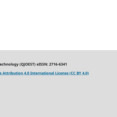
Technology (QJOEST) eISSN: 2716-6341
Attribution 4.0 International License (CC BY 4.0)