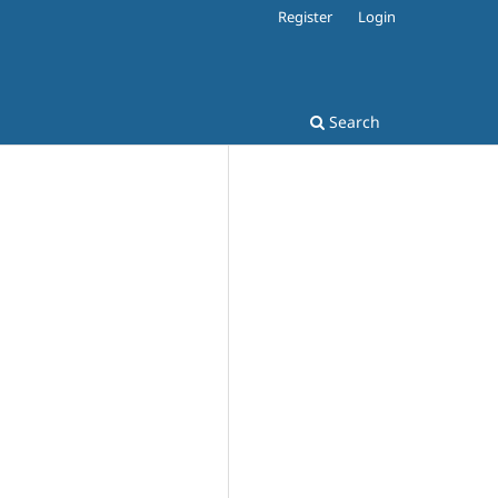
Register
Login
Search