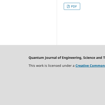
PDF
Quantum Journal of Engineering, Science and 
This work is licensed under a
Creative Commons 