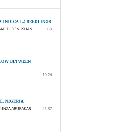
INDICA L.) SEEDLINGS
HAMACH, DENGSHAN
1-9
FLOW BETWEEN
10-24
E, NIGERIA
 BUNZA ABUBAKAR
25-37