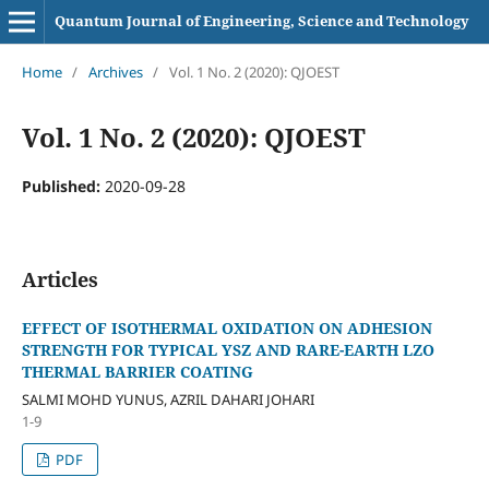
Quantum Journal of Engineering, Science and Technology
Home
/
Archives
/
Vol. 1 No. 2 (2020): QJOEST
Vol. 1 No. 2 (2020): QJOEST
Published:
2020-09-28
Articles
EFFECT OF ISOTHERMAL OXIDATION ON ADHESION
STRENGTH FOR TYPICAL YSZ AND RARE-EARTH LZO
THERMAL BARRIER COATING
SALMI MOHD YUNUS, AZRIL DAHARI JOHARI
1-9
PDF