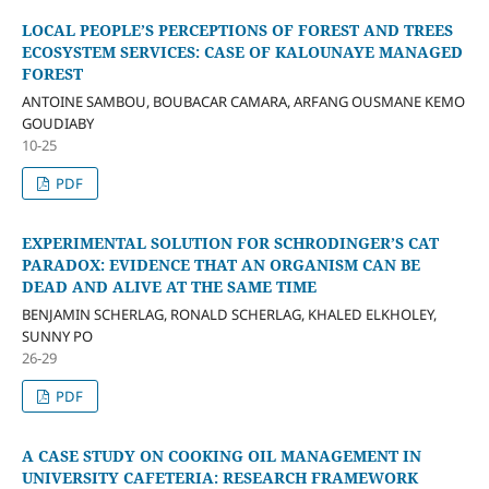
LOCAL PEOPLE’S PERCEPTIONS OF FOREST AND TREES
ECOSYSTEM SERVICES: CASE OF KALOUNAYE MANAGED
FOREST
ANTOINE SAMBOU, BOUBACAR CAMARA, ARFANG OUSMANE KEMO
GOUDIABY
10-25
PDF
EXPERIMENTAL SOLUTION FOR SCHRODINGER’S CAT
PARADOX: EVIDENCE THAT AN ORGANISM CAN BE
DEAD AND ALIVE AT THE SAME TIME
BENJAMIN SCHERLAG, RONALD SCHERLAG, KHALED ELKHOLEY,
SUNNY PO
26-29
PDF
A CASE STUDY ON COOKING OIL MANAGEMENT IN
UNIVERSITY CAFETERIA: RESEARCH FRAMEWORK