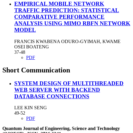
EMPIRICAL MOBILE NETWORK
TRAFFIC PREDICTION: STATISTICAL
COMPARATIVE PERFORMANCE
ANALYSIS USING MIMO RBFN NETWORK
MODEL
FRANCIS KWABENA ODURO-GYIMAH, KWAME
OSEI BOATENG
37-48
PDF
Short Communication
SYSTEM DESIGN OF MULTITHREADED
WEB SERVER WITH BACKEND
DATABASE CONNECTIONS
LEE KIN SENG
49-52
PDF
Quantum Journal of Engineering, Science and Technology