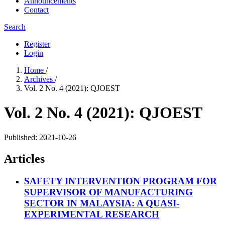
Announcements
Contact
Search
Register
Login
Home
/
Archives
/
Vol. 2 No. 4 (2021): QJOEST
Vol. 2 No. 4 (2021): QJOEST
Published:
2021-10-26
Articles
SAFETY INTERVENTION PROGRAM FOR
SUPERVISOR OF MANUFACTURING
SECTOR IN MALAYSIA: A QUASI-
EXPERIMENTAL RESEARCH