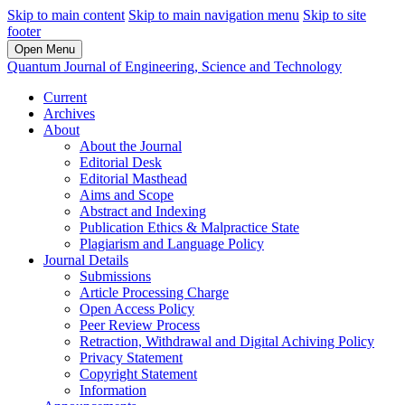
Skip to main content
Skip to main navigation menu
Skip to site
footer
Open Menu
Quantum Journal of Engineering, Science and Technology
Current
Archives
About
About the Journal
Editorial Desk
Editorial Masthead
Aims and Scope
Abstract and Indexing
Publication Ethics & Malpractice State
Plagiarism and Language Policy
Journal Details
Submissions
Article Processing Charge
Open Access Policy
Peer Review Process
Retraction, Withdrawal and Digital Achiving Policy
Privacy Statement
Copyright Statement
Information