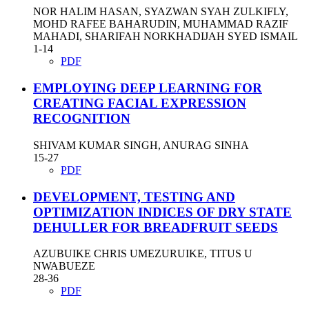
NOR HALIM HASAN, SYAZWAN SYAH ZULKIFLY,
MOHD RAFEE BAHARUDIN, MUHAMMAD RAZIF
MAHADI, SHARIFAH NORKHADIJAH SYED ISMAIL
1-14
PDF
EMPLOYING DEEP LEARNING FOR
CREATING FACIAL EXPRESSION
RECOGNITION
SHIVAM KUMAR SINGH, ANURAG SINHA
15-27
PDF
DEVELOPMENT, TESTING AND
OPTIMIZATION INDICES OF DRY STATE
DEHULLER FOR BREADFRUIT SEEDS
AZUBUIKE CHRIS UMEZURUIKE, TITUS U
NWABUEZE
28-36
PDF