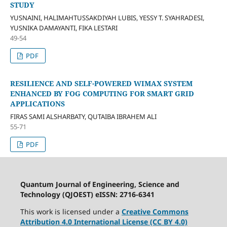
STUDY
YUSNAINI, HALIMAHTUSSAKDIYAH LUBIS, YESSY T. SYAHRADESI,
YUSNIKA DAMAYANTI, FIKA LESTARI
49-54
PDF
RESILIENCE AND SELF-POWERED WIMAX SYSTEM
ENHANCED BY FOG COMPUTING FOR SMART GRID
APPLICATIONS
FIRAS SAMI ALSHARBATY, QUTAIBA IBRAHEM ALI
55-71
PDF
Quantum Journal of Engineering, Science and
Technology (QJOEST) eISSN: 2716-6341
This work is licensed under a
Creative Commons
Attribution 4.0 International License (CC BY 4.0)