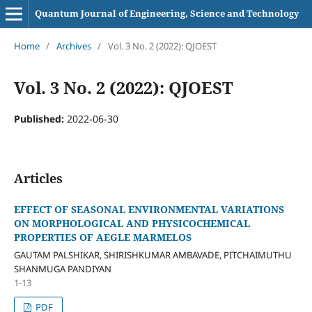
Quantum Journal of Engineering, Science and Technology
Home
/
Archives
/
Vol. 3 No. 2 (2022): QJOEST
Vol. 3 No. 2 (2022): QJOEST
Published:
2022-06-30
Articles
EFFECT OF SEASONAL ENVIRONMENTAL VARIATIONS
ON MORPHOLOGICAL AND PHYSICOCHEMICAL
PROPERTIES OF AEGLE MARMELOS
GAUTAM PALSHIKAR, SHIRISHKUMAR AMBAVADE, PITCHAIMUTHU
SHANMUGA PANDIYAN
1-13
PDF