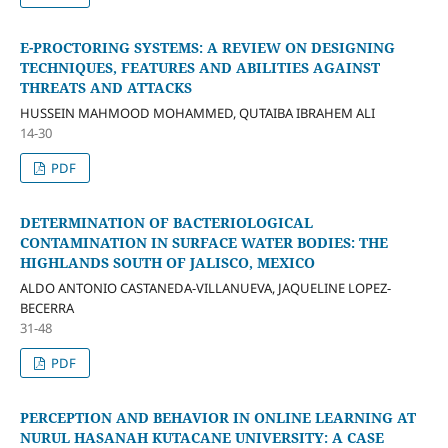
E-PROCTORING SYSTEMS: A REVIEW ON DESIGNING
TECHNIQUES, FEATURES AND ABILITIES AGAINST
THREATS AND ATTACKS
HUSSEIN MAHMOOD MOHAMMED, QUTAIBA IBRAHEM ALI
14-30
PDF
DETERMINATION OF BACTERIOLOGICAL
CONTAMINATION IN SURFACE WATER BODIES: THE
HIGHLANDS SOUTH OF JALISCO, MEXICO
ALDO ANTONIO CASTANEDA-VILLANUEVA, JAQUELINE LOPEZ-
BECERRA
31-48
PDF
PERCEPTION AND BEHAVIOR IN ONLINE LEARNING AT
NURUL HASANAH KUTACANE UNIVERSITY: A CASE