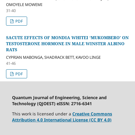
OMOYELE MOWEMI
31-40
PDF
SACUTE EFFECTS OF MONDIA WHITEI ‘MUKOMBERO’ ON
TESTOSTERONE HORMONE IN MALE WINSTER ALBINO
RATS
CYPRIAN MABONGA, SHADRACK BETT, KAVOO LINGE
41-46
PDF
Quantum Journal of Engineering, Science and
Technology (QJOEST) eISSN: 2716-6341
This work is licensed under a
Creative Commons
Attribution 4.0 International License (CC BY 4.0)