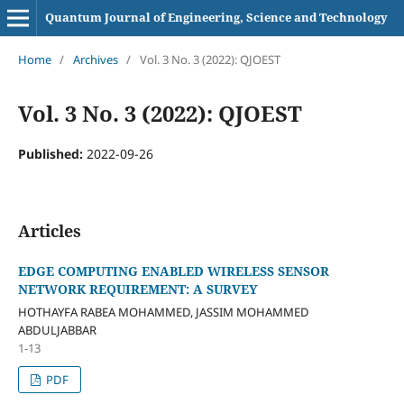
Quantum Journal of Engineering, Science and Technology
Home
/
Archives
/
Vol. 3 No. 3 (2022): QJOEST
Vol. 3 No. 3 (2022): QJOEST
Published:
2022-09-26
Articles
EDGE COMPUTING ENABLED WIRELESS SENSOR
NETWORK REQUIREMENT: A SURVEY
HOTHAYFA RABEA MOHAMMED, JASSIM MOHAMMED
ABDULJABBAR
1-13
PDF