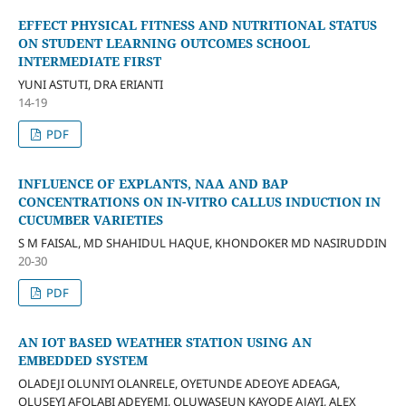
EFFECT PHYSICAL FITNESS AND NUTRITIONAL STATUS
ON STUDENT LEARNING OUTCOMES SCHOOL
INTERMEDIATE FIRST
YUNI ASTUTI, DRA ERIANTI
14-19
PDF
INFLUENCE OF EXPLANTS, NAA AND BAP
CONCENTRATIONS ON IN-VITRO CALLUS INDUCTION IN
CUCUMBER VARIETIES
S M FAISAL, MD SHAHIDUL HAQUE, KHONDOKER MD NASIRUDDIN
20-30
PDF
AN IOT BASED WEATHER STATION USING AN
EMBEDDED SYSTEM
OLADEJI OLUNIYI OLANRELE, OYETUNDE ADEOYE ADEAGA,
OLUSEYI AFOLABI ADEYEMI, OLUWASEUN KAYODE AJAYI, ALEX